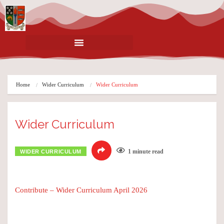
Home
Wider Curriculum
Wider Curriculum
Wider Curriculum
1 minute read
WIDER CURRICULUM
Contribute – Wider Curriculum April 2026