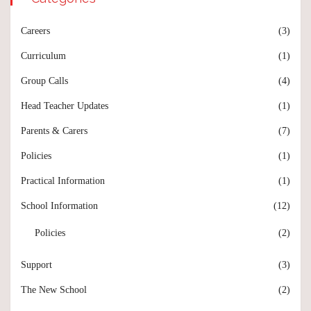
Careers
(3)
Curriculum
(1)
Group Calls
(4)
Head Teacher Updates
(1)
Parents & Carers
(7)
Policies
(1)
Practical Information
(1)
School Information
(12)
Policies
(2)
Support
(3)
The New School
(2)