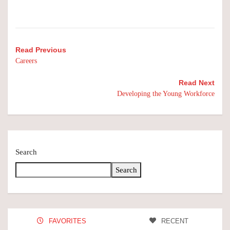
Read Previous
Careers
Read Next
Developing the Young Workforce
Search
Search
FAVORITES
RECENT