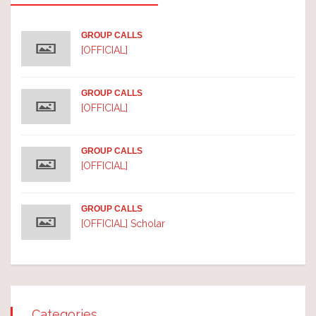
GROUP CALLS
[OFFICIAL]
GROUP CALLS
[OFFICIAL]
GROUP CALLS
[OFFICIAL]
GROUP CALLS
[OFFICIAL] Scholar
Categories