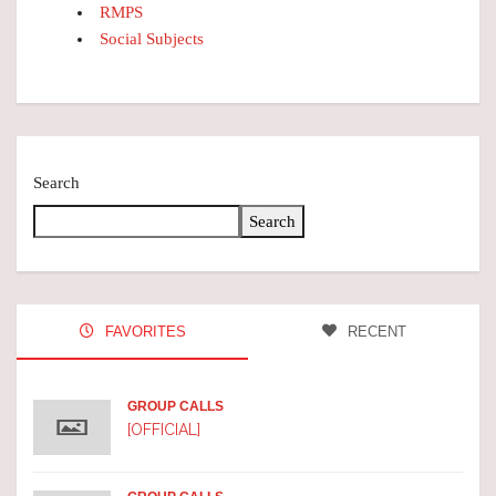
RMPS
Social Subjects
Search
Search
FAVORITES
RECENT
GROUP CALLS
[OFFICIAL]