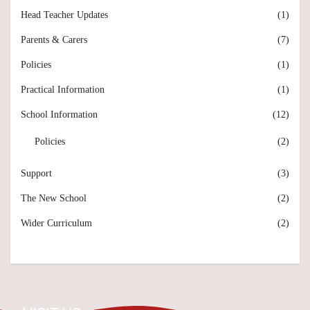
Head Teacher Updates
(1)
Parents & Carers
(7)
Policies
(1)
Practical Information
(1)
School Information
(12)
Policies
(2)
Support
(3)
The New School
(2)
Wider Curriculum
(2)