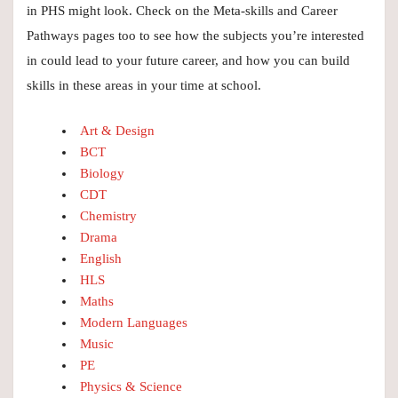
in PHS might look. Check on the Meta-skills and Career
Pathways pages too to see how the subjects you’re interested
in could lead to your future career, and how you can build
skills in these areas in your time at school.
Art & Design
BCT
Biology
CDT
Chemistry
Drama
English
HLS
Maths
Modern Languages
Music
PE
Physics & Science