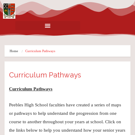
Home
Curriculum Pathways
Curriculum Pathways
Curriculum Pathways
Peebles High School faculties have created a series of maps
or pathways to help understand the progression from one
course to another throughout your years at school. Click on
the links below to help you understand how your senior years