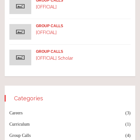
GROUP CALLS
[OFFICIAL]
GROUP CALLS
[OFFICIAL]
GROUP CALLS
[OFFICIAL] Scholar
Categories
Careers
(3)
Curriculum
(1)
Group Calls
(4)