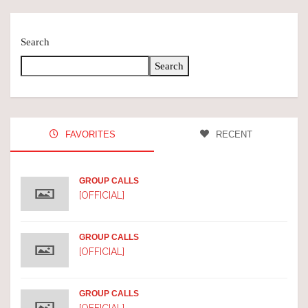
Search
Search
FAVORITES
RECENT
GROUP CALLS
[OFFICIAL]
GROUP CALLS
[OFFICIAL]
GROUP CALLS