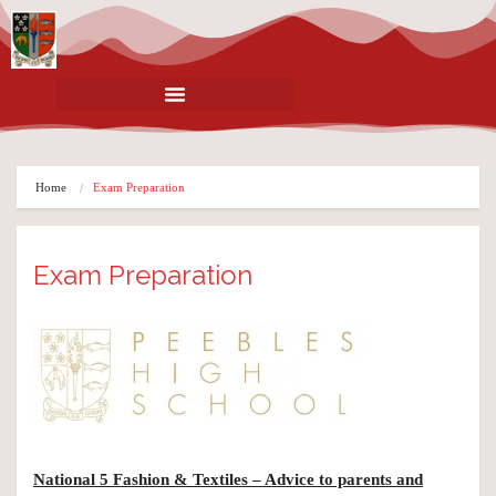
Home
Exam Preparation
Exam Preparation
National 5 Fashion & Textiles – Advice to parents and