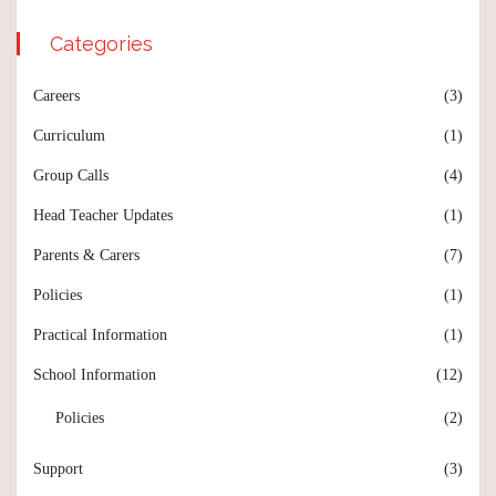
Categories
Careers
(3)
Curriculum
(1)
Group Calls
(4)
Head Teacher Updates
(1)
Parents & Carers
(7)
Policies
(1)
Practical Information
(1)
School Information
(12)
Policies
(2)
Support
(3)