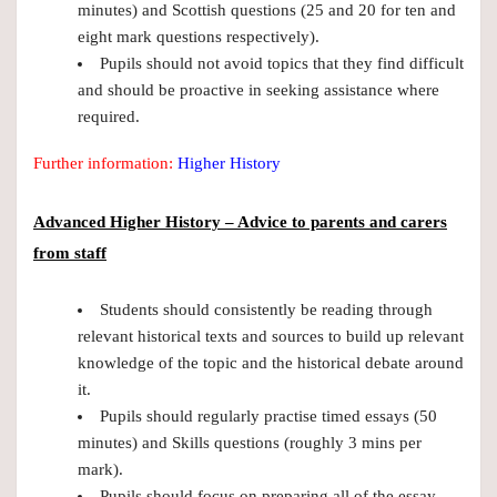
minutes) and Scottish questions (25 and 20 for ten and
eight mark questions respectively).
Pupils should not avoid topics that they find difficult
and should be proactive in seeking assistance where
required.
Further information:
Higher History
Advanced Higher History – Advice to
parents and carers
from staff
Students should consistently be reading through
relevant historical texts and sources to build up relevant
knowledge of the topic and the historical debate around
it.
Pupils should regularly practise timed essays (50
minutes) and Skills questions (roughly 3 mins per
mark).
Pupils should focus on preparing all of the essay