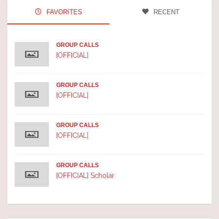
FAVORITES
RECENT
GROUP CALLS
[OFFICIAL]
GROUP CALLS
[OFFICIAL]
GROUP CALLS
[OFFICIAL]
GROUP CALLS
[OFFICIAL] Scholar