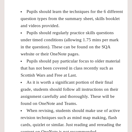
Pupils should learn the techniques for the 6 different
question types from the summary sheet, skills booklet
and videos provided.
Pupils should regularly practice skills questions
under timed conditions (allowing 1.75 mins per mark
in the question). These can be found on the SQA
website or their OneNote pages.
Pupils should pay particular focus to older material
that has not been covered in class recently such as
Scottish Wars and Free at Last.
As it is worth a significant portion of their final
grade, students should follow all instructions on their
assignment carefully and thoroughly. These will be
found on OneNote and Teams.
When revising, students should make use of active
revision techniques such as mind map making, flash
cards, quizlet or similar. Just reading and rereading the
content on OneNote is not recommended.