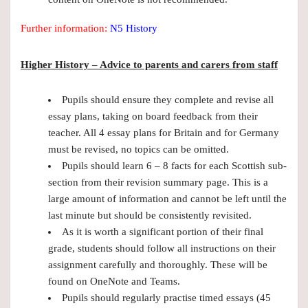
Further information:
N5 History
Higher History – Advice to parents and carers from staff
Pupils should ensure they complete and revise all
essay plans, taking on board feedback from their
teacher. All 4 essay plans for Britain and for Germany
must be revised, no topics can be omitted.
Pupils should learn 6 – 8 facts for each Scottish sub-
section from their revision summary page. This is a
large amount of information and cannot be left until the
last minute but should be consistently revisited.
As it is worth a significant portion of their final
grade, students should follow all instructions on their
assignment carefully and thoroughly. These will be
found on OneNote and Teams.
Pupils should regularly practise timed essays (45