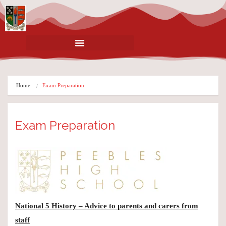
Home
Exam Preparation
Exam Preparation
National 5 History – Advice to parents and carers from
staff