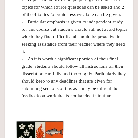
topics for which source questions can be asked and 2
of the 4 topics for which essays alone can be given.
Particular emphasis is given to independent study
for this course but students should still not avoid topics
which they find difficult and should be proactive in
seeking assistance from their teacher where they need
it.
As it is worth a significant portion of their final
grade, students should follow all instructions on their
dissertation carefully and thoroughly. Particularly they
should keep to any deadlines that are given for
submitting sections of this as it may be difficult to
feedback on work that is not handed in in time.