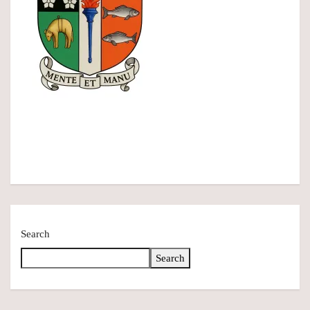
Search
Search