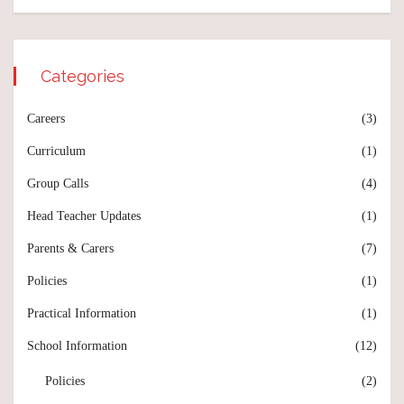
Categories
Careers
(3)
Curriculum
(1)
Group Calls
(4)
Head Teacher Updates
(1)
Parents & Carers
(7)
Policies
(1)
Practical Information
(1)
School Information
(12)
Policies
(2)