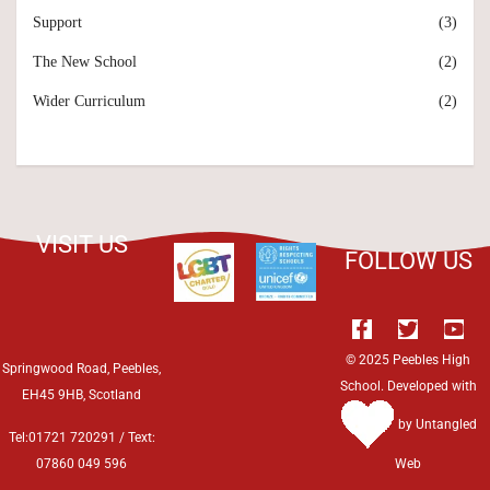
Support
(3)
The New School
(2)
Wider Curriculum
(2)
VISIT US
FOLLOW US
© 2025 Peebles High
Springwood Road, Peebles,
School. Developed with
EH45 9HB, Scotland
by
Untangled
Tel:01721 720291 / Text:
07860 049 596
Web