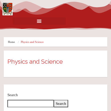
Home
Physics and Science
Physics and Science
Search
Search