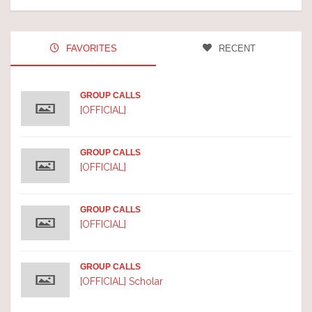
FAVORITES
RECENT
GROUP CALLS
[OFFICIAL]
GROUP CALLS
[OFFICIAL]
GROUP CALLS
[OFFICIAL]
GROUP CALLS
[OFFICIAL] Scholar