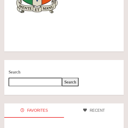
Search
Search
FAVORITES
RECENT