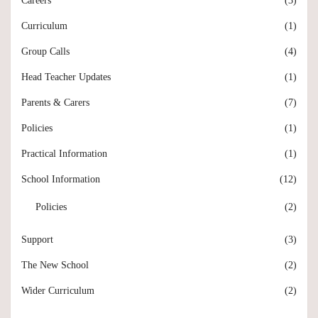
Careers
(3)
Curriculum
(1)
Group Calls
(4)
Head Teacher Updates
(1)
Parents & Carers
(7)
Policies
(1)
Practical Information
(1)
School Information
(12)
Policies
(2)
Support
(3)
The New School
(2)
Wider Curriculum
(2)