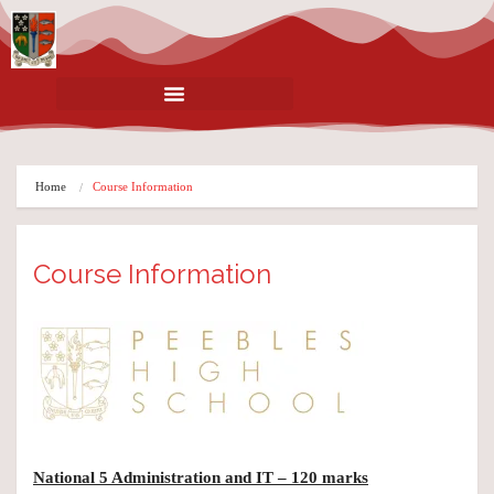
Home
Course Information
Course Information
National 5 Administration and IT – 120 marks