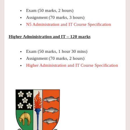
Exam (50 marks, 2 hours)
Assignment (70 marks, 3 hours)
N5 Administration and IT Course Specification
Higher Administration and IT – 120 marks
Exam (50 marks, 1 hour 30 mins)
Assignment (70 marks, 2 hours)
Higher Administration and IT Course Specification