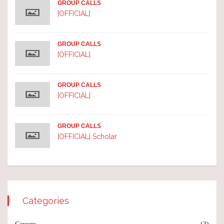
GROUP CALLS
[OFFICIAL]
GROUP CALLS
[OFFICIAL]
GROUP CALLS
[OFFICIAL]
GROUP CALLS
[OFFICIAL] Scholar
Categories