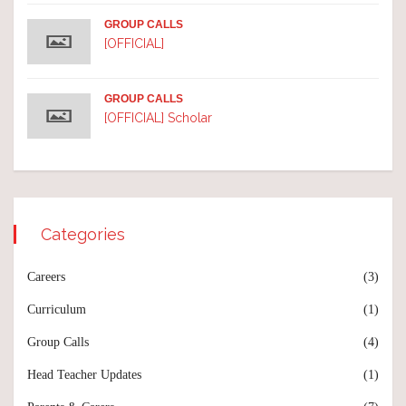
GROUP CALLS
[OFFICIAL]
GROUP CALLS
[OFFICIAL] Scholar
Categories
Careers
(3)
Curriculum
(1)
Group Calls
(4)
Head Teacher Updates
(1)