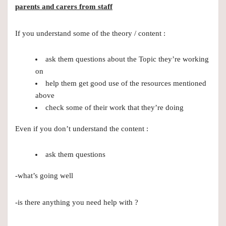
parents and carers from staff
If you understand some of the theory / content :
ask them questions about the Topic they’re working
on
help them get good use of the resources mentioned
above
check some of their work that they’re doing
Even if you don’t understand the content :
ask them questions
-what’s going well
-is there anything you need help with ?