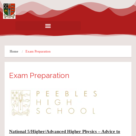
Home
Exam Preparation
Exam Preparation
National 5/Higher/Advanced Higher Physics – Advice to