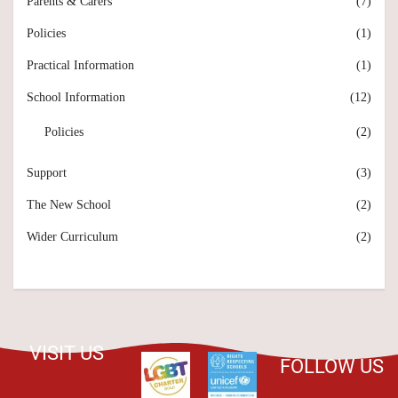
Parents & Carers
(7)
Policies
(1)
Practical Information
(1)
School Information
(12)
Policies
(2)
Support
(3)
The New School
(2)
Wider Curriculum
(2)
VISIT US
FOLLOW US