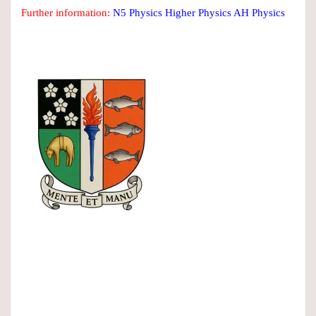
Further information:
N5 Physics
Higher Physics
AH Physics