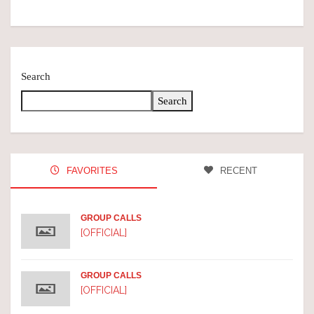
Search
Search
FAVORITES
RECENT
GROUP CALLS
[OFFICIAL]
GROUP CALLS
[OFFICIAL]