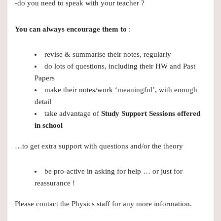
-do you need to speak with your teacher ?
You can always encourage them to
:
revise & summarise their notes, regularly
do lots of questions, including their HW and Past
Papers
make their notes/work ‘meaningful’, with enough
detail
take advantage of
Study Support Sessions offered
in school
…to get extra support with questions and/or the theory
be pro-active in asking for help … or just for
reassurance !
Please contact the Physics staff for any more information.