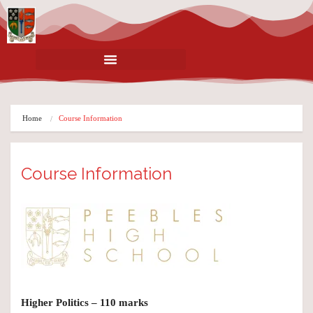
Home
Course Information
Course Information
Higher Politics – 110 marks