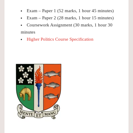
Exam – Paper 1 (52 marks, 1 hour 45 minutes)
Exam – Paper 2 (28 marks, 1 hour 15 minutes)
Coursework Assignment (30 marks, 1 hour 30
minutes
Higher Politics Course Specification