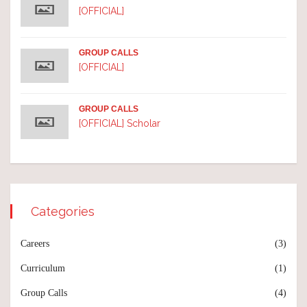
[OFFICIAL]
GROUP CALLS
[OFFICIAL]
GROUP CALLS
[OFFICIAL] Scholar
Categories
Careers
(3)
Curriculum
(1)
Group Calls
(4)