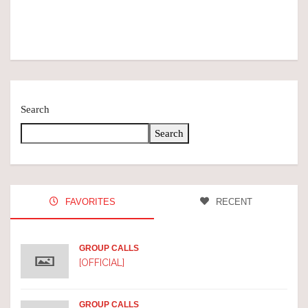
Search
Search
FAVORITES
RECENT
GROUP CALLS
[OFFICIAL]
GROUP CALLS