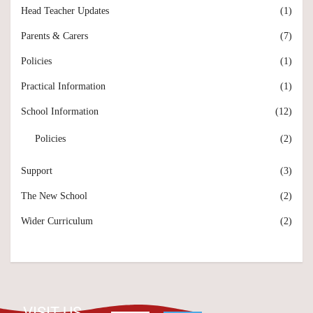
Head Teacher Updates
(1)
Parents & Carers
(7)
Policies
(1)
Practical Information
(1)
School Information
(12)
Policies
(2)
Support
(3)
The New School
(2)
Wider Curriculum
(2)
VISIT US