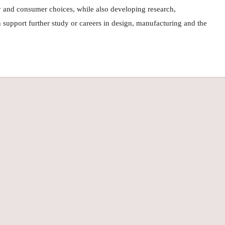
ty and consumer choices, while also developing research,
an support further study or careers in design, manufacturing and the