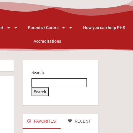
rt
Parents / Carers
How you can help PHS
Accreditations
Search
Search
FAVORITES
RECENT