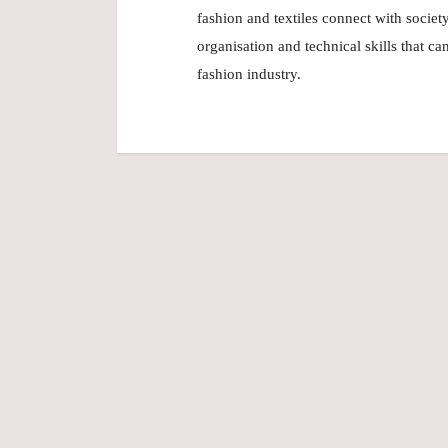
fashion and textiles connect with socie
organisation and technical skills that c
fashion industry.