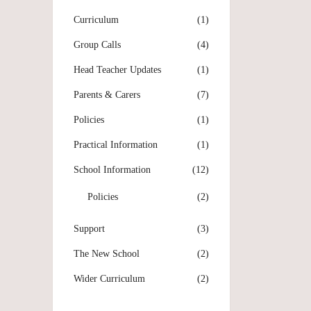
Curriculum
(1)
Group Calls
(4)
Head Teacher Updates
(1)
Parents & Carers
(7)
Policies
(1)
Practical Information
(1)
School Information
(12)
Policies
(2)
Support
(3)
The New School
(2)
Wider Curriculum
(2)