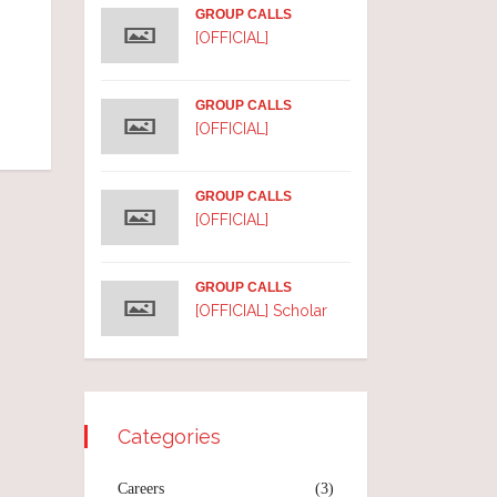
GROUP CALLS
[OFFICIAL]
GROUP CALLS
[OFFICIAL]
GROUP CALLS
[OFFICIAL]
GROUP CALLS
[OFFICIAL] Scholar
Categories
Careers
(3)