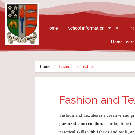
Home
School Information
Pa
Home Learn
Home
Fashion and Textiles
Fashion and Te
Fashion and Textiles is a creative and p
garment construction
, learning how to
practical skills with fabrics and tools