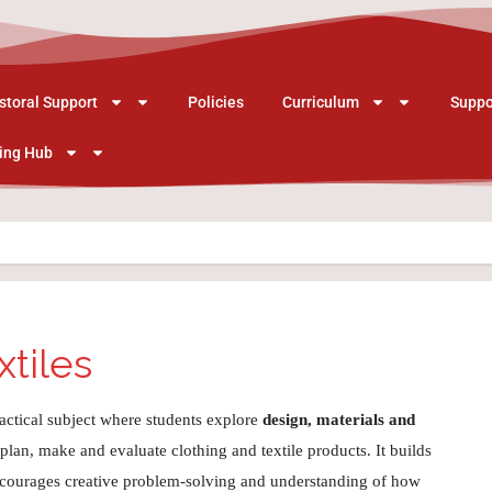
storal Support
Policies
Curriculum
Suppo
ing Hub
xtiles
ractical subject where students explore
design, materials and
 plan, make and evaluate clothing and textile products. It builds
, encourages creative problem‑solving and understanding of how