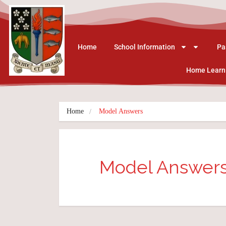
Home
School Information
Pa
Home Learn
Home
Model Answers
Model Answer