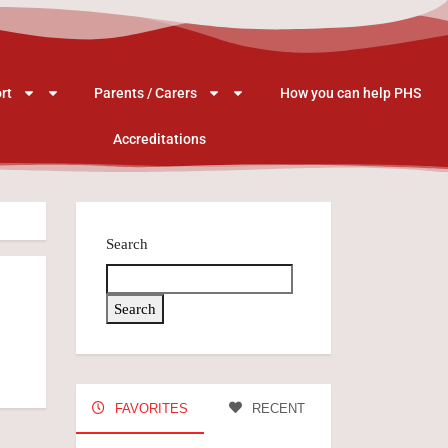
rt
Parents / Carers
How you can help PHS
Accreditations
Search
Search
FAVORITES
RECENT