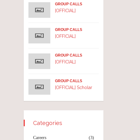
GROUP CALLS
[OFFICIAL]
GROUP CALLS
[OFFICIAL]
GROUP CALLS
[OFFICIAL]
GROUP CALLS
[OFFICIAL] Scholar
Categories
Careers
(3)