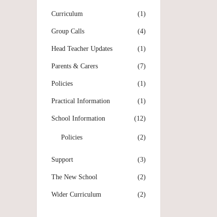
Curriculum
(1)
Group Calls
(4)
Head Teacher Updates
(1)
Parents & Carers
(7)
Policies
(1)
Practical Information
(1)
School Information
(12)
Policies
(2)
Support
(3)
The New School
(2)
Wider Curriculum
(2)