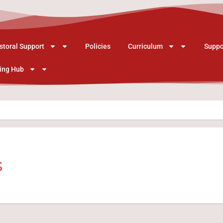
storal Support
Policies
Curriculum
Suppo
ing Hub
s