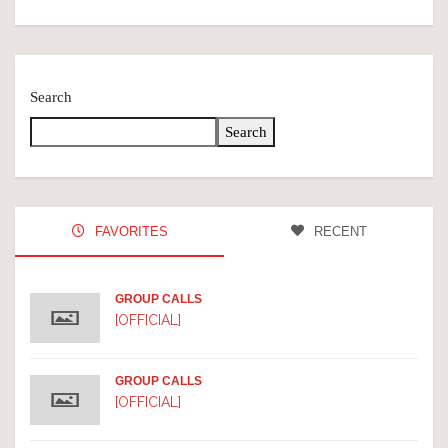
Search
Search
FAVORITES
RECENT
GROUP CALLS
[OFFICIAL]
GROUP CALLS
[OFFICIAL]