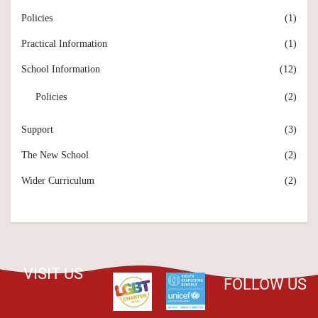
Policies
(1)
Practical Information
(1)
School Information
(12)
Policies
(2)
Support
(3)
The New School
(2)
Wider Curriculum
(2)
VISIT US
FOLLOW US