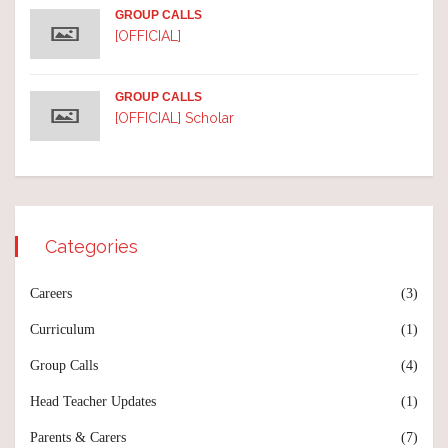
GROUP CALLS
[OFFICIAL]
GROUP CALLS
[OFFICIAL] Scholar
Categories
Careers
(3)
Curriculum
(1)
Group Calls
(4)
Head Teacher Updates
(1)
Parents & Carers
(7)