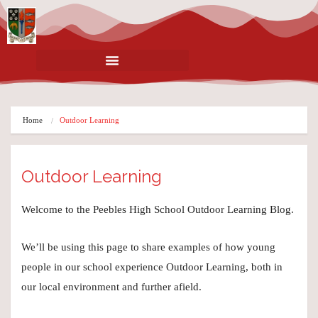
Home
Outdoor Learning
Outdoor Learning
Welcome to the Peebles High School Outdoor Learning Blog.
We’ll be using this page to share examples of how young
people in our school experience Outdoor Learning, both in
our local environment and further afield.