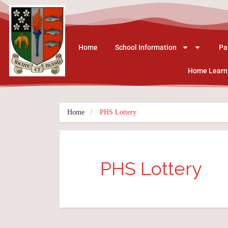
Home
School Information
Pa
Home Learn
Home
PHS Lottery
PHS Lottery