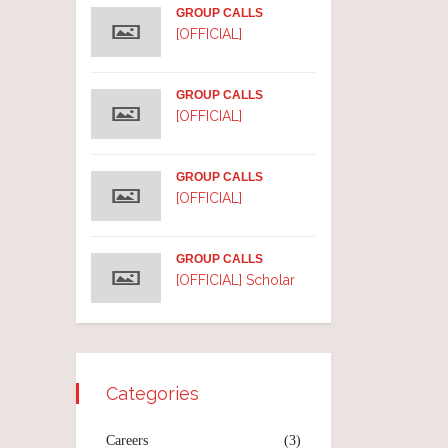
GROUP CALLS
[OFFICIAL]
GROUP CALLS
[OFFICIAL]
GROUP CALLS
[OFFICIAL]
GROUP CALLS
[OFFICIAL] Scholar
Categories
Careers
(3)