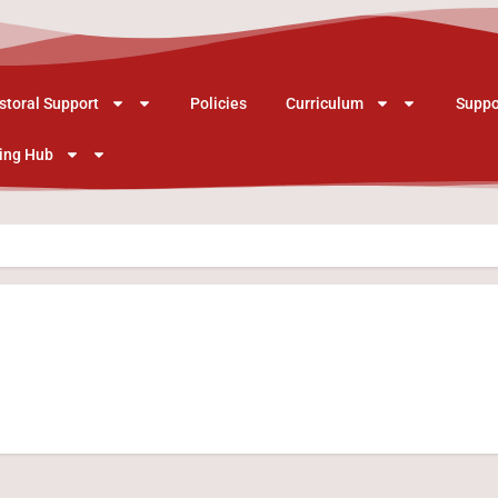
storal Support
Policies
Curriculum
Suppo
ing Hub