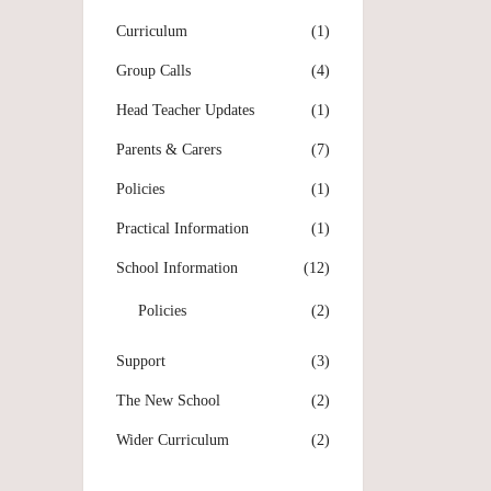
Curriculum
(1)
Group Calls
(4)
Head Teacher Updates
(1)
Parents & Carers
(7)
Policies
(1)
Practical Information
(1)
School Information
(12)
Policies
(2)
Support
(3)
The New School
(2)
Wider Curriculum
(2)