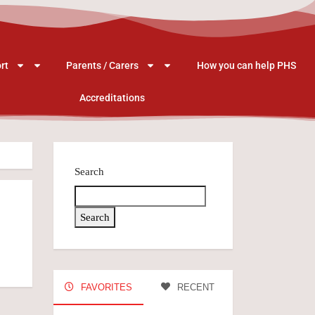
rt
Parents / Carers
How you can help PHS
Accreditations
Search
Search
FAVORITES
RECENT