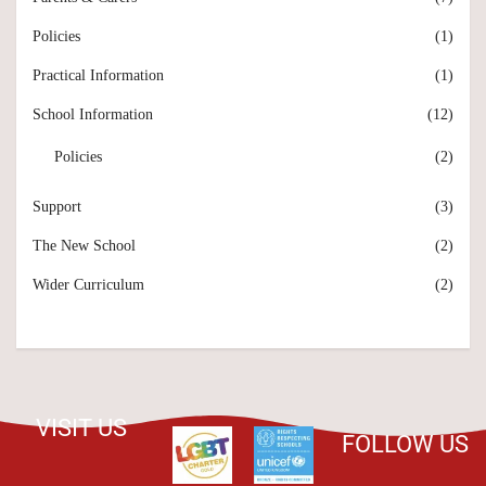
Policies
(1)
Practical Information
(1)
School Information
(12)
Policies
(2)
Support
(3)
The New School
(2)
Wider Curriculum
(2)
VISIT US
FOLLOW US