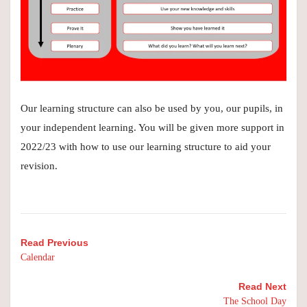
Our learning structure can also be used by you, our pupils, in
your independent learning. You will be given more support in
2022/23 with how to use our learning structure to aid your
revision.
Read Previous
Calendar
Read Next
The School Day