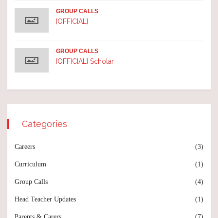
GROUP CALLS
[OFFICIAL]
GROUP CALLS
[OFFICIAL] Scholar
Categories
Careers
(3)
Curriculum
(1)
Group Calls
(4)
Head Teacher Updates
(1)
Parents & Carers
(7)