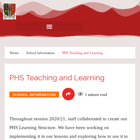
Home
School Information
PHS Teaching and Learning
PHS Teaching and Learning
1 minute read
SCHOOL INFORMATION
Throughout session 2020/21, staff collaborated to create our
PHS Learning Structure. We have been working on
implementing it in our lessons and exploring how to use it to