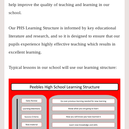
help improve the quality of teaching and learning in our
school.
Our PHS Learning Structure is informed by key educational
literature and research, and so it is designed to ensure that our
pupils experience highly effective teaching which results in
excellent learning.
Typical lessons in our school will use our learning structure: