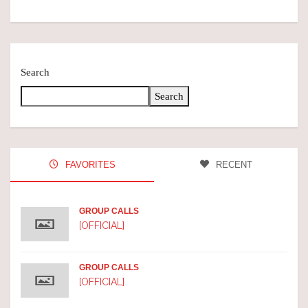
Search
Search
FAVORITES
RECENT
GROUP CALLS
[OFFICIAL]
GROUP CALLS
[OFFICIAL]