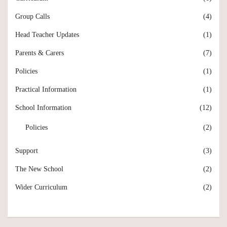
Group Calls
(4)
Head Teacher Updates
(1)
Parents & Carers
(7)
Policies
(1)
Practical Information
(1)
School Information
(12)
Policies
(2)
Support
(3)
The New School
(2)
Wider Curriculum
(2)