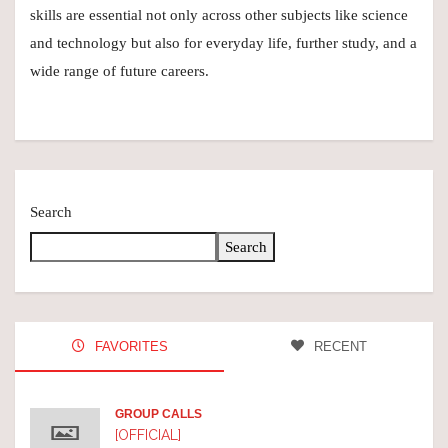
skills are essential not only across other subjects like science
and technology but also for everyday life, further study, and a
wide range of future careers.
Search
Search
FAVORITES
RECENT
GROUP CALLS
[OFFICIAL]