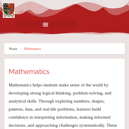
Home
Mathematics
Mathematics
Mathematics helps students make sense of the world by
developing strong logical thinking, problem-solving, and
analytical skills. Through exploring numbers, shapes,
patterns, data, and real-life problems, learners build
confidence in interpreting information, making informed
decisions, and approaching challenges systematically. These