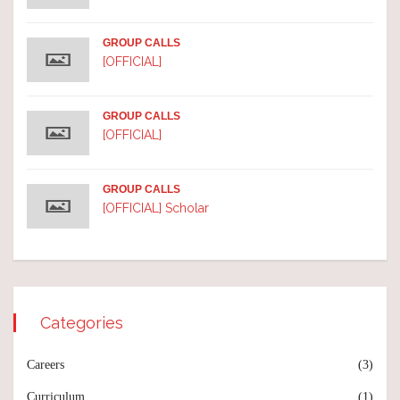
GROUP CALLS
[OFFICIAL]
GROUP CALLS
[OFFICIAL]
GROUP CALLS
[OFFICIAL] Scholar
Categories
Careers
(3)
Curriculum
(1)