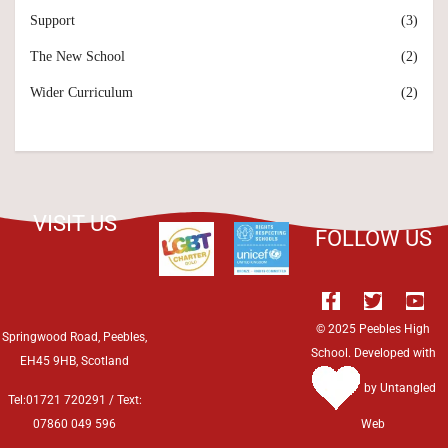
Support
(3)
The New School
(2)
Wider Curriculum
(2)
VISIT US
FOLLOW US
© 2025 Peebles High
Springwood Road, Peebles,
School. Developed with
EH45 9HB, Scotland
by
Untangled
Tel:01721 720291 / Text:
07860 049 596
Web