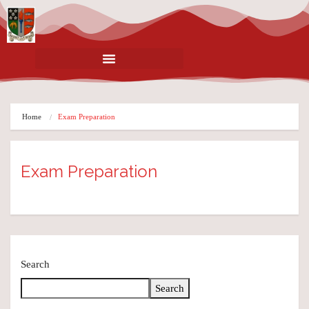
Home
Exam Preparation
Exam Preparation
Search
Search