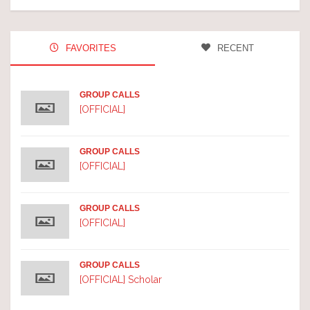
FAVORITES
RECENT
GROUP CALLS
[OFFICIAL]
GROUP CALLS
[OFFICIAL]
GROUP CALLS
[OFFICIAL]
GROUP CALLS
[OFFICIAL] Scholar