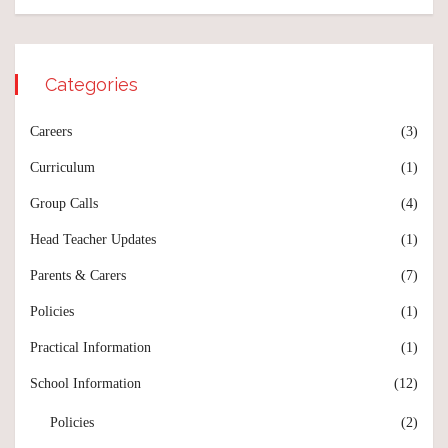
Categories
Careers
(3)
Curriculum
(1)
Group Calls
(4)
Head Teacher Updates
(1)
Parents & Carers
(7)
Policies
(1)
Practical Information
(1)
School Information
(12)
Policies
(2)