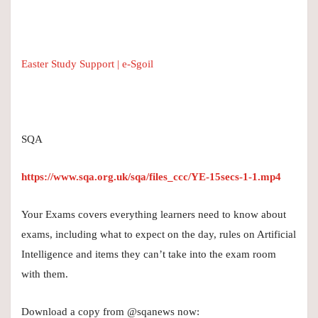
Easter Study Support | e-Sgoil
SQA
https://www.sqa.org.uk/sqa/files_ccc/YE-15secs-1-1.mp4
Your Exams covers everything learners need to know about
exams, including what to expect on the day, rules on Artificial
Intelligence and items they can’t take into the exam room
with them.
Download a copy from @sqanews now: