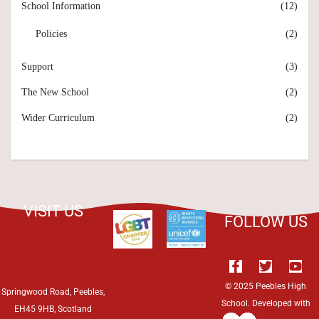
School Information
(12)
Policies
(2)
Support
(3)
The New School
(2)
Wider Curriculum
(2)
VISIT US
FOLLOW US
© 2025 Peebles High
Springwood Road, Peebles,
School. Developed with
EH45 9HB, Scotland