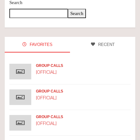
Search
Search
FAVORITES
RECENT
GROUP CALLS
[OFFICIAL]
GROUP CALLS
[OFFICIAL]
GROUP CALLS
[OFFICIAL]