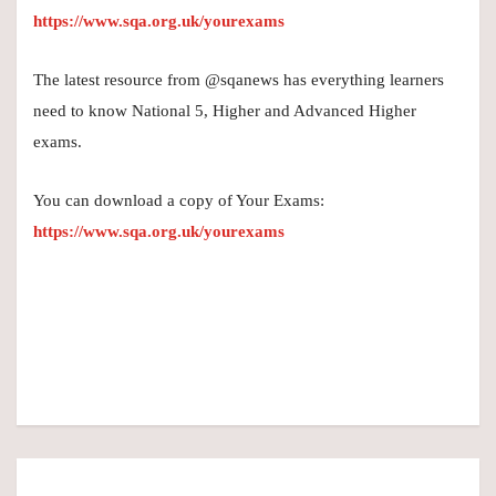
https://www.sqa.org.uk/yourexams
The latest resource from @sqanews has everything learners
need to know National 5, Higher and Advanced Higher
exams.
You can download a copy of Your Exams:
https://www.sqa.org.uk/yourexams