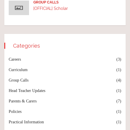
GROUP CALLS
[OFFICIAL] Scholar
Categories
Careers
(3)
Curriculum
(1)
Group Calls
(4)
Head Teacher Updates
(1)
Parents & Carers
(7)
Policies
(1)
Practical Information
(1)