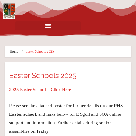
Home
Easter Schools 2025
Easter Schools 2025
2025 Easter School – Click Here
Please see the attached poster for further details on our
PHS
Easter school
, and links below for E Sgoil and SQA online
support and information. Further details during senior
assemblies on Friday.